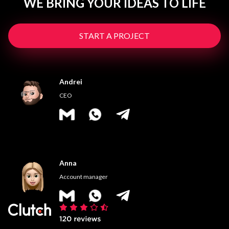
WE BRING YOUR IDEAS TO LIFE
START A PROJECT
Andrei
CEO
Anna
Account manager