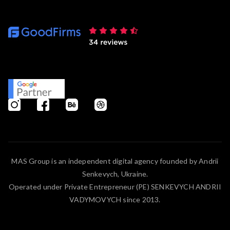
MAS Group is an independent digital agency founded by Andrii
Senkevych, Ukraine.
Operated under Private Entrepreneur (PE) SENKEVYCH ANDRII
VADYMOVYCH since 2013.