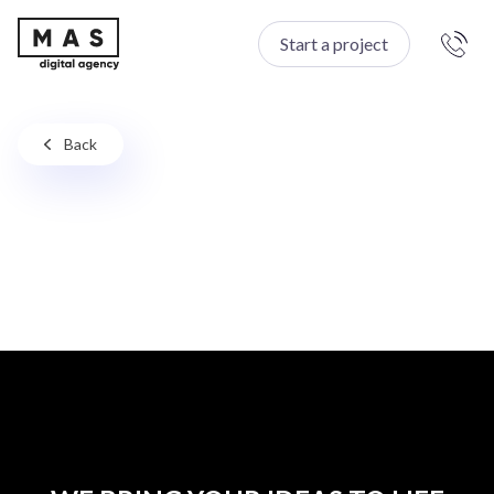
Start a project
Back