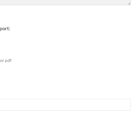
port:
or pdf