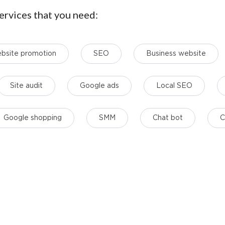
ervices that you need:
bsite promotion
SЕО
Business website
Site audit
Google ads
Local SEO
Google shopping
SMM
Chat bot