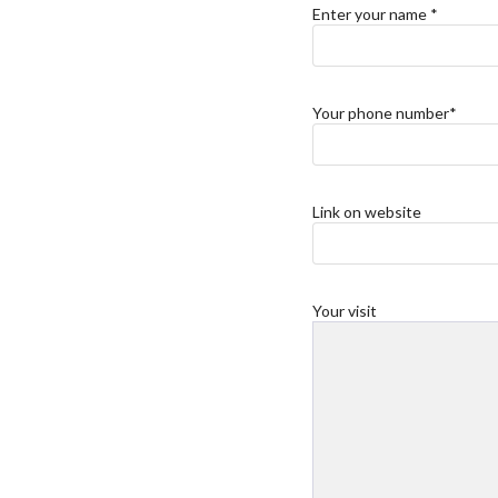
Enter your name *
Your phone number*
Link on website
Your visit