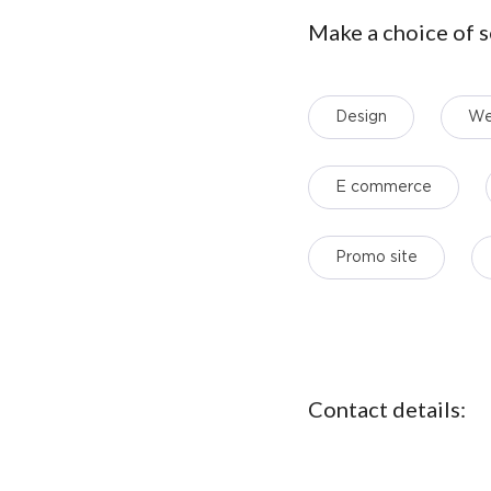
Make a choice of s
Design
We
E commerce
Promo site
Contact details: