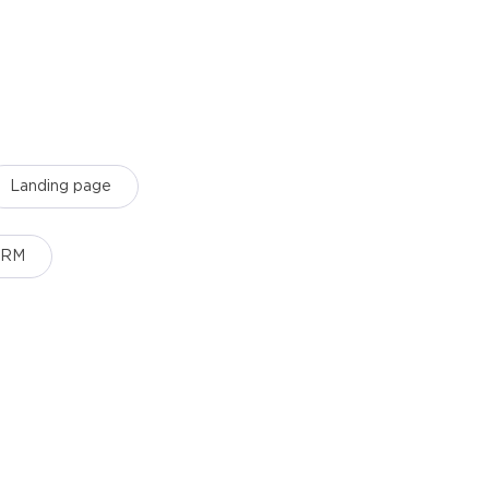
Landing page
CRM