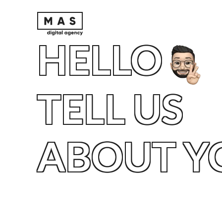
HELLO
TELL US
ABOUT Y