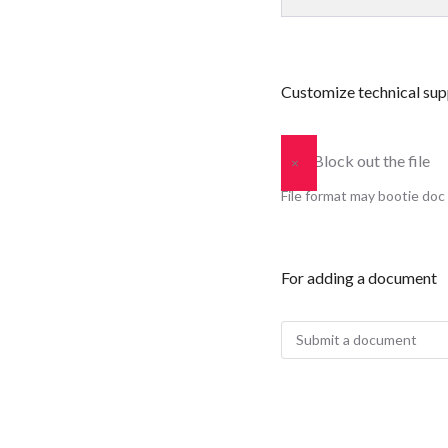
Customize technical sup
Block out the file
×
File format may bootie doc 
For adding a document