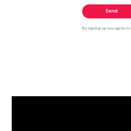
By signing up you agree to