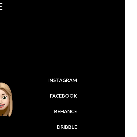
E
INSTAGRAM
FACEBOOK
BEHANCE
DRIBBLE