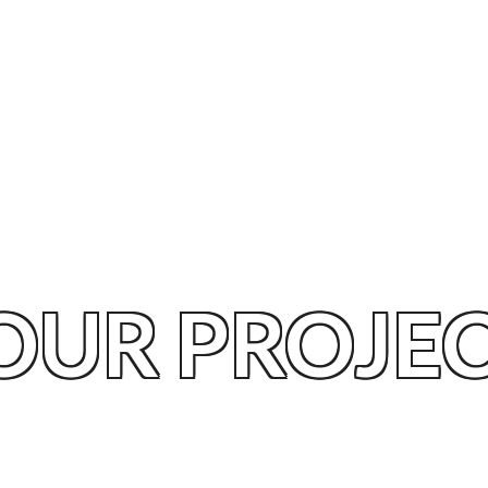
OUR PROJE