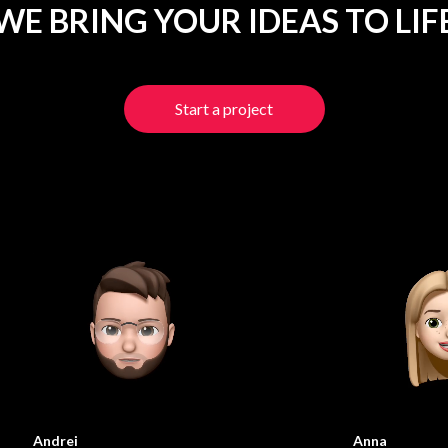
WE BRING YOUR IDEAS TO LIF
Start a project
Andrei
Anna