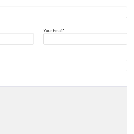
Your Email*