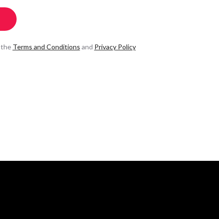
 the
Terms and Conditions
and
Privacy Policy